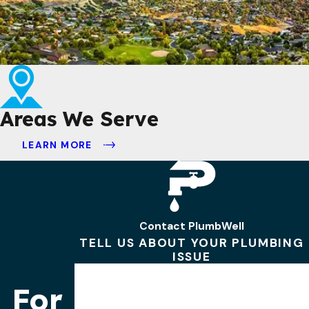
Areas We Serve
LEARN MORE
Contact PlumbWell
TELL US ABOUT YOUR PLUMBING
ISSUE
First Name
For
Last Name