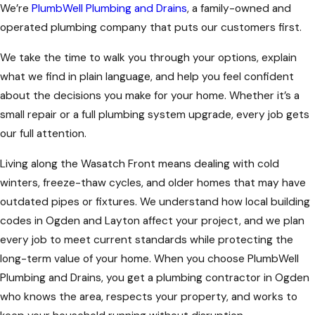
We’re
PlumbWell Plumbing and Drains
, a family-owned and
operated plumbing company that puts our customers first.
We take the time to walk you through your options, explain
what we find in plain language, and help you feel confident
about the decisions you make for your home. Whether it’s a
small repair or a full plumbing system upgrade, every job gets
our full attention.
Living along the Wasatch Front means dealing with cold
winters, freeze-thaw cycles, and older homes that may have
outdated pipes or fixtures. We understand how local building
codes in Ogden and Layton affect your project, and we plan
every job to meet current standards while protecting the
long-term value of your home. When you choose PlumbWell
Plumbing and Drains, you get a plumbing contractor in Ogden
who knows the area, respects your property, and works to