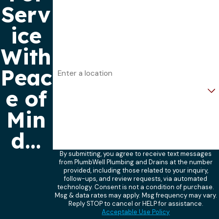
Serv
Phone
ice
Email
With
Address
Peac
Are you a new customer?
e of
How can we help you?
Min
d...
By submitting, you agree to receive text messages
from PlumbWell Plumbing and Drains at the number
provided, including those related to your inquiry,
follow-ups, and review requests, via automated
technology. Consent is not a condition of purchase.
Msg & data rates may apply. Msg frequency may vary.
Reply STOP to cancel or HELP for assistance.
Acceptable Use Policy