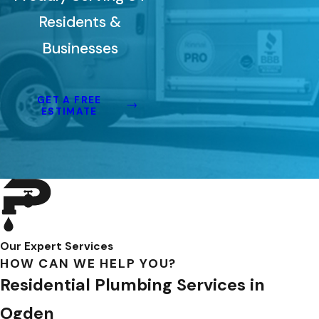
Residents &
Businesses
GET A FREE
ESTIMATE
Our Expert Services
HOW CAN WE HELP YOU?
Residential Plumbing Services in
Ogden