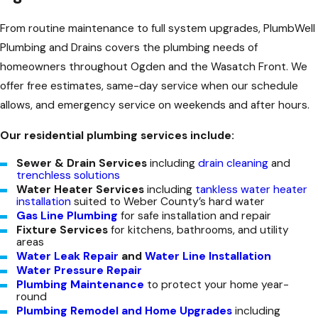
From routine maintenance to full system upgrades, PlumbWell
Plumbing and Drains covers the plumbing needs of
homeowners throughout Ogden and the Wasatch Front. We
offer free estimates, same-day service when our schedule
allows, and emergency service on weekends and after hours.
Our residential plumbing services include:
Sewer & Drain Services
including
drain cleaning
and
trenchless solutions
Water Heater Services
including
tankless water heater
installation
suited to Weber County’s hard water
Gas Line Plumbing
for safe installation and repair
Fixture Services
for kitchens, bathrooms, and utility
areas
Water Leak Repair
and
Water Line Installation
Water Pressure Repair
Plumbing Maintenance
to protect your home year-
round
Plumbing Remodel and Home Upgrades
including