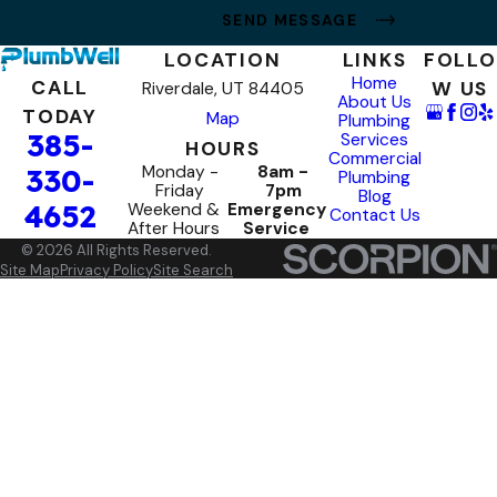
SEND MESSAGE
LOCATION
LINKS
FOLLO
Home
CALL
W US
Riverdale, UT 84405
About Us
TODAY
Map
Plumbing
385-
Services
HOURS
Commercial
Monday -
8am -
330-
Plumbing
Friday
7pm
Blog
4652
Weekend &
Emergency
Contact Us
After Hours
Service
© 2026 All Rights Reserved.
Site Map
Privacy Policy
Site Search