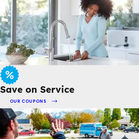
Save on Service
OUR COUPONS