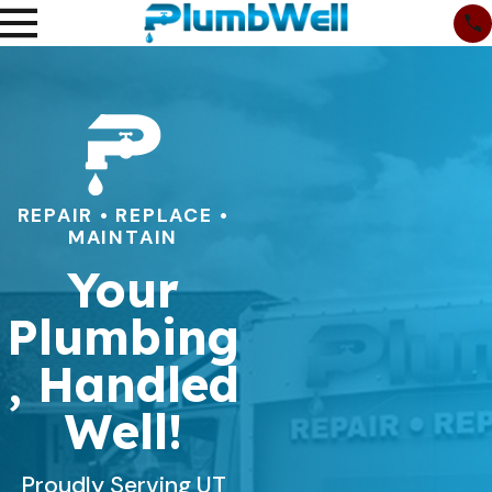
REPAIR • REPLACE •
MAINTAIN
Your
Plumbing
, Handled
Well!
Proudly Serving UT