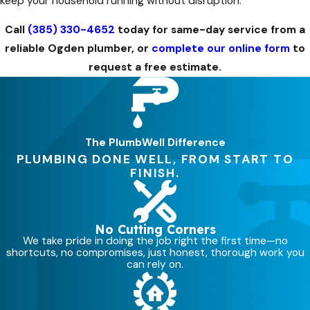
keep your household running without disruption.
Call
(385) 330-4652
today for same-day service from a
reliable Ogden plumber, or
complete our online form
to
request a free estimate.
The PlumbWell Difference
PLUMBING DONE WELL, FROM START TO
FINISH.
No Cutting Corners
We take pride in doing the job right the first time—no
shortcuts, no compromises, just honest, thorough work you
can rely on.