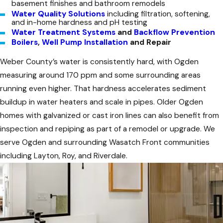
basement finishes and bathroom remodels
Water Quality Solutions
including filtration, softening,
and in-home hardness and pH testing
Water Treatment Systems
and
Backflow Prevention
Boilers
,
Well Pump Installation
and Repair
Weber County’s water is consistently hard, with Ogden
measuring around 170 ppm and some surrounding areas
running even higher. That hardness accelerates sediment
buildup in water heaters and scale in pipes. Older Ogden
homes with galvanized or cast iron lines can also benefit from
inspection and repiping as part of a remodel or upgrade. We
serve Ogden and surrounding Wasatch Front communities
including Layton, Roy, and Riverdale.