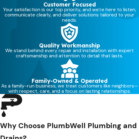
Customer Focused
Your satisfaction is our top priority, and we’re here to listen,
communicate clearly, and deliver solutions tailored to your
needs.
Quality Workmanship
We stand behind every repair and installation with expert
craftsmanship and attention to detail that lasts.
Family-Owned & Operated
As a family-run business, we treat customers like neighbors—
with respect, care, and a focus on lasting relationships.
Why Choose PlumbWell Plumbing and
Drains?