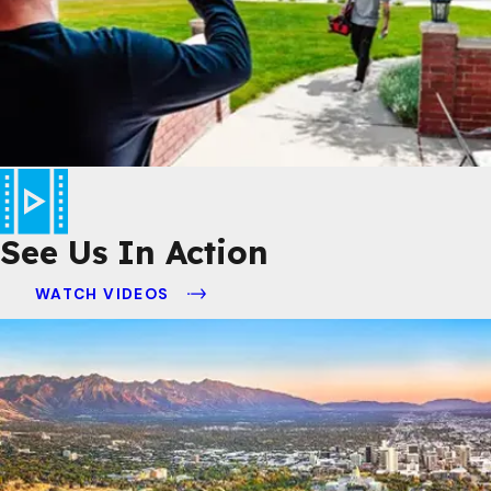
See Us In Action
WATCH VIDEOS