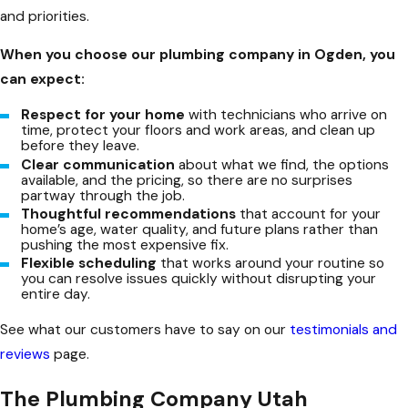
and priorities.
When you choose our plumbing company in Ogden, you
can expect:
Respect for your home
with technicians who arrive on
time, protect your floors and work areas, and clean up
before they leave.
Clear communication
about what we find, the options
available, and the pricing, so there are no surprises
partway through the job.
Thoughtful recommendations
that account for your
home’s age, water quality, and future plans rather than
pushing the most expensive fix.
Flexible scheduling
that works around your routine so
you can resolve issues quickly without disrupting your
entire day.
See what our customers have to say on our
testimonials and
reviews
page.
The Plumbing Company Utah