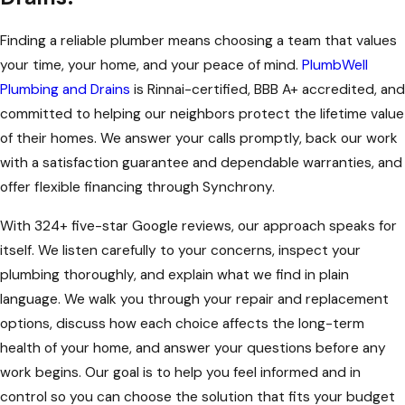
Finding a reliable plumber means choosing a team that values
your time, your home, and your peace of mind.
PlumbWell
Plumbing and Drains
is Rinnai-certified, BBB A+ accredited, and
committed to helping our neighbors protect the lifetime value
of their homes. We answer your calls promptly, back our work
with a satisfaction guarantee and dependable warranties, and
offer flexible financing through Synchrony.
With 324+ five-star Google reviews, our approach speaks for
itself. We listen carefully to your concerns, inspect your
plumbing thoroughly, and explain what we find in plain
language. We walk you through your repair and replacement
options, discuss how each choice affects the long-term
health of your home, and answer your questions before any
work begins. Our goal is to help you feel informed and in
control so you can choose the solution that fits your budget