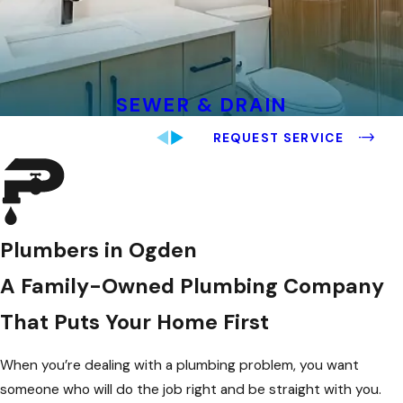
SEWER & DRAIN
REQUEST SERVICE
Plumbers in Ogden
A Family-Owned Plumbing Company
That Puts Your Home First
When you’re dealing with a plumbing problem, you want
someone who will do the job right and be straight with you.