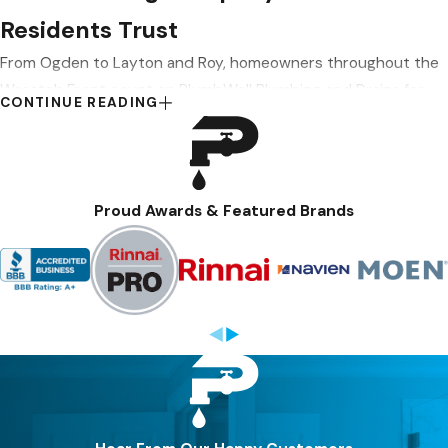
Residents Trust
From Ogden to Layton and Roy, homeowners throughout the
Wasatch Front count on PlumbWell Plumbing and Drains for
CONTINUE READING
trusted solutions that help keep their homes running
smoothly. Our services include
fixture services
,
gas line
plumbing
,
water quality solutions
, and
plumbing remodels
. We
handle most issues same-day when our schedule permits,
Proud Awards & Featured Brands
and emergency service is available weekends and after hours.
REMODELS, WATER QUALITY & HARD WATER
SOLUTIONS
If you’re planning a basement finish or bathroom update in an
older Ogden home, we can relocate pipes, upgrade outdated
lines, and coordinate plumbing work around other trades to
keep your project on track. We also install water filtration and
softening systems, efficient fixture upgrades, and modern