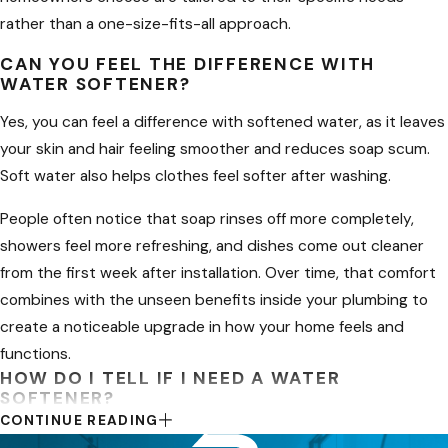
rather than a one-size-fits-all approach.
Home
CAN YOU FEEL THE DIFFERENCE WITH
Selecting the best system for your
WATER SOFTENER?
family starts with understanding how
Yes, you can feel a difference with softened water, as it leaves
much water you use and how hard
your skin and hair feeling smoother and reduces soap scum.
the water is in your neighborhood. In
Soft water also helps clothes feel softer after washing.
Layton and surrounding Davis County
communities, hardness levels can
People often notice that soap rinses off more completely,
vary from one subdivision to the next,
showers feel more refreshing, and dishes come out cleaner
so we recommend beginning with a
from the first week after installation. Over time, that comfort
simple hardness test before
combines with the unseen benefits inside your plumbing to
comparing equipment. From there,
create a noticeable upgrade in how your home feels and
you can decide whether a traditional
functions.
HOW DO I TELL IF I NEED A WATER
salt-based softener, a more compact
SOFTENER?
unit, or a combination of softening
CONTINUE READING
and filtration will give you the comfort
If you notice mineral buildup on faucets, soap scum, or