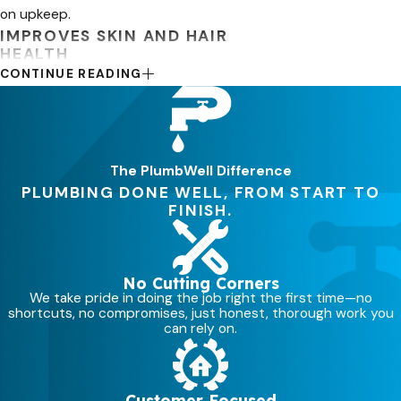
on upkeep.
IMPROVES SKIN AND HAIR
HEALTH
CONTINUE READING
There’s no question—your skin and
hair can look much better when you
use soft water. Knowing that the
debris left by hard water can clog
The PlumbWell Difference
your pores and remove your skin’s
PLUMBING DONE WELL, FROM START TO
FINISH.
natural oils, which can cause irritation
and dryness.
With a water softener, you can have a
No Cutting Corners
cleaner, softer water that can
We take pride in doing the job right the first time—no
shortcuts, no compromises, just honest, thorough work you
drastically help your skin and hair
can rely on.
retain moisture for a more pleasant
and attractive appearance.
Customer Focused