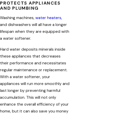
PROTECTS APPLIANCES
AND PLUMBING
Washing machines,
water heaters
,
and dishwashers will all have a longer
lifespan when they are equipped with
a water softener.
Hard water deposits minerals inside
these appliances that decreases
their performance and necessitates
regular maintenance or replacement.
With a water softener, your
appliances will run more smoothly and
last longer by preventing harmful
accumulation. This will not only
enhance the overall efficiency of your
home, but it can also save you money