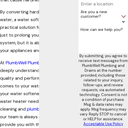
Are you a new
By converting hard water into soft
customer?
water, a water softener offers a
practical solution for everyone. Not
How can we help you?
just to prolong your home’s plumbing
system, but it is also beneficial for
your appliances and your skin as well.
By submitting, you agree to
receive text messages from
At
PlumbWell Plumbing and Drains
, we
PlumbWell Plumbing and
deeply understand how important
Drains at the number
provided, including those
quality and performance are when it
related to your inquiry,
follow-ups, and review
comes to your water supply. From
requests, via automated
your water softener and tankless
technology. Consent is not
a condition of purchase.
water heater needs to your drain
Msg & data rates may
cleaning and
plumbing necessities
,
apply. Msg frequency may
vary. Reply STOP to cancel
our team is always ready 24/7 to
or HELP for assistance.
Acceptable Use Policy
provide you with the highest