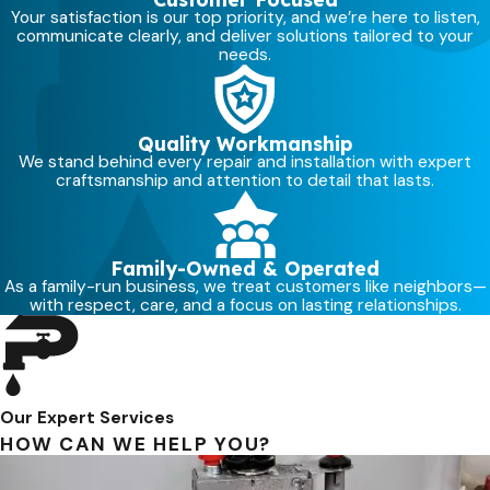
Many homeowners in Layton notice
Your satisfaction is our top priority, and we’re here to listen,
that softened water also makes daily
communicate clearly, and deliver solutions tailored to your
needs.
routines more comfortable, especially
during Utah’s dry seasons when the
air and hard water together can be
Quality Workmanship
tough on skin. When you add a
We stand behind every repair and installation with expert
craftsmanship and attention to detail that lasts.
system as part of soft water
installation Layton homeowners can
feel the difference not only in their
Family-Owned & Operated
showers, but in how their skin
As a family-run business, we treat customers like neighbors—
responds throughout the day.
with respect, care, and a focus on lasting relationships.
INCREASES EFFICIENCY OF
CLEANING PRODUCTS
Soaps, detergents, and shampoos
Our Expert Services
work better in soft water because
HOW CAN WE HELP YOU?
they can lather and clean more