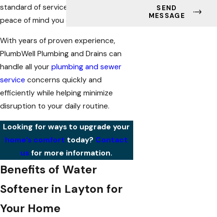
standard of services to bring you the
SEND
MESSAGE
peace of mind you deserve.
With years of proven experience,
PlumbWell Plumbing and Drains can
handle all your
plumbing and sewer
service
concerns quickly and
efficiently while helping minimize
disruption to your daily routine.
Looking for ways to upgrade your
home’s comfort
today?
Contact
us
for more information.
Benefits of Water
Softener in Layton for
Your Home