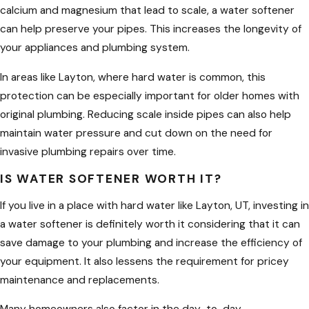
calcium and magnesium that lead to scale, a water softener
sized system can help reduce that
can help preserve your pipes. This increases the longevity of
buildup, which means less scrubbing,
your appliances and plumbing system.
fewer harsh cleaning chemicals, and
more time enjoying your home instead
In areas like Layton, where hard water is common, this
of fighting water spots.
protection can be especially important for older homes with
original plumbing. Reducing scale inside pipes can also help
Enhancing the quality of water is not
maintain water pressure and cut down on the need for
the only advantage of a water
invasive plumbing repairs over time.
softener; it can also encourage
healthier skin and hair, boost the
IS WATER SOFTENER WORTH IT?
efficacy of cleaning goods, and shield
If you live in a place with hard water like Layton, UT, investing in
your plumbing and appliances from
a water softener is definitely worth it considering that it can
the detrimental effects of hard water.
save damage to your plumbing and increase the efficiency of
Because of these advantages, the
your equipment. It also lessens the requirement for pricey
majority of residents in Layton, UT,
maintenance and replacements.
have been gravitating towards a more