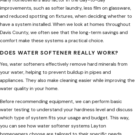
Many homeowners also factor in the day-to-day
economical, efficient, and healthy
improvements, such as softer laundry, less film on glassware,
solution by incorporating water
and reduced spotting on fixtures, when deciding whether to
softener to improve their water
have a system installed. When we look at homes throughout
supply’s overall quality.
Davis County, we often see that the long-term savings and
At PlumbWell Plumbing and Drains, we
comfort make these systems a practical choice.
are dedicated to bringing you the
DOES WATER SOFTENER REALLY WORK?
best water softener and plumbing
Yes, water softeners effectively remove hard minerals from
services anywhere you are in Layton,
your water, helping to prevent buildup in pipes and
UT. From water softener installation,
appliances. They also make cleaning easier while improving the
replacement, or repairs, or even your
water quality in your home.
drain cleaning needs—you can always
count on us to give you the upgrade
Before recommending equipment, we can perform basic
and peace of mind for years to come.
water testing to understand your hardness level and discuss
which type of system fits your usage and budget. This way,
Choosing the Right
you can see how water softener systems Layton
Water Softener for Your
homeowners choose are tailored to their specific needs