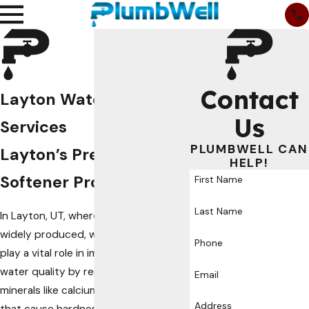
Contact
Layton Water Softener
Us
Services
PLUMBWELL CAN
Layton’s Premier Water
HELP!
Softener Provider
First Name
Last Name
In Layton, UT, where hard water is
widely produced, water softeners
Phone
play a vital role in improving your
water quality by removing excess
Email
minerals like calcium and magnesium
Address
that cause hardness.